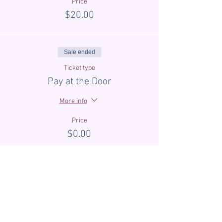
Price
$20.00
Sale ended
Ticket type
Pay at the Door
More info
Price
$0.00
Sale ended
Ticket type
First Time Guest Discount
More info