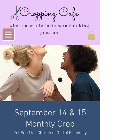
Cropping Cafe
where a whole latte scrapbooking
goes on
September 14 & 15
Monthly Crop
Fri, Sep 14
  |  
Church of God of Prophecy