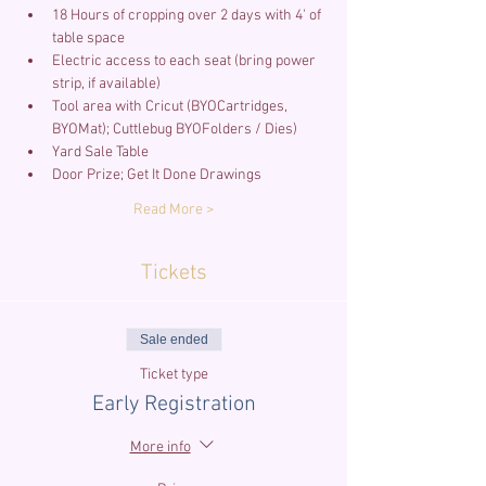
18 Hours of cropping over 2 days with 4' of 
Electric access to each seat (bring power 
Tool area with Cricut (BYOCartridges, 
Read More >
Tickets
Sale ended
Ticket type
Early Registration
More info