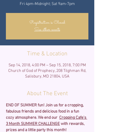
Fri 4pm-Midnight; Sat 9am-7pm
Registration is Closed
See other events
Time & Location
Sep 14, 2018, 4:00 PM – Sep 15, 2018, 7:00 PM
Church of God of Prophecy, 208 Tilghman Rd,
Salisbury, MD 21804, USA
About The Event
END OF SUMMER fun!
Join us for a cropping, 
fabulous friends and delicious food in a fun 
cozy atmosphere. We end our  
Cropping Cafe's 
3 Month SUMMER CHALLENGE
 with rewards, 
prizes and a little party this month!