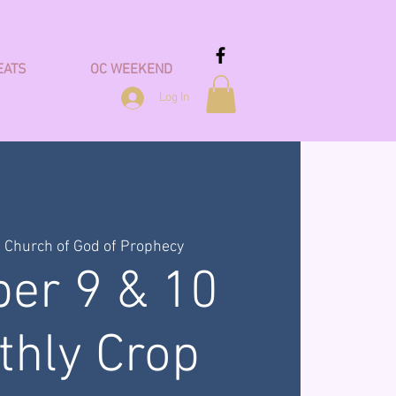
EATS
OC WEEKEND
Log In
  
Church of God of Prophecy
ber 9 & 10
thly Crop