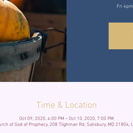
Fri 4pm
Time & Location
Oct 09, 2020, 4:00 PM – Oct 10, 2020, 7:00 PM
rch of God of Prophecy, 208 Tilghman Rd, Salisbury, MD 21804,