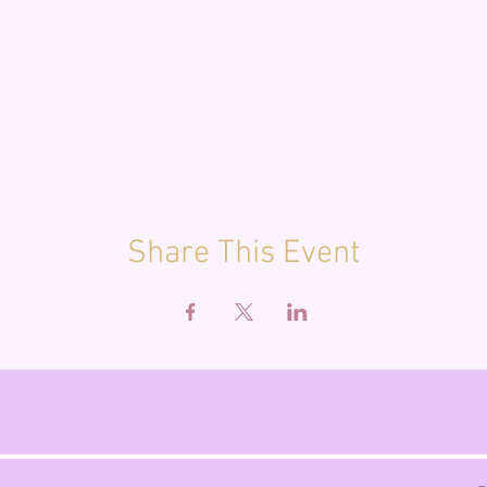
Share This Event