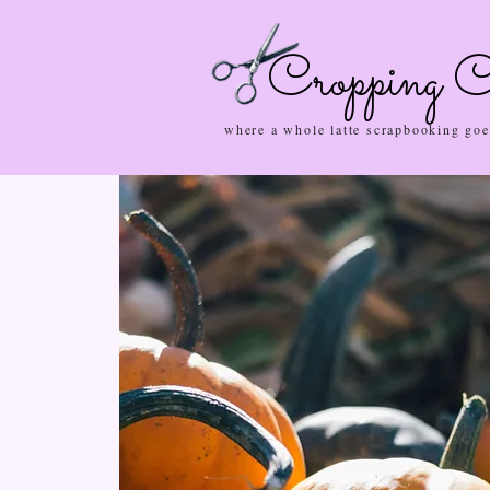
Cropping C
where a whole latte scrapbooking goe