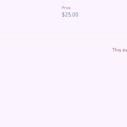
Price
$25.00
This ev