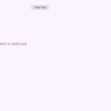
Sold Out
ent is sold out