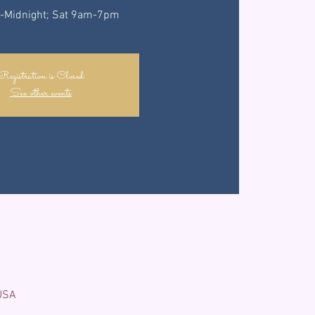
-Midnight; Sat 9am-7pm
Registration is Closed
See other events
 USA