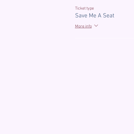
Ticket type
Save Me A Seat
More info