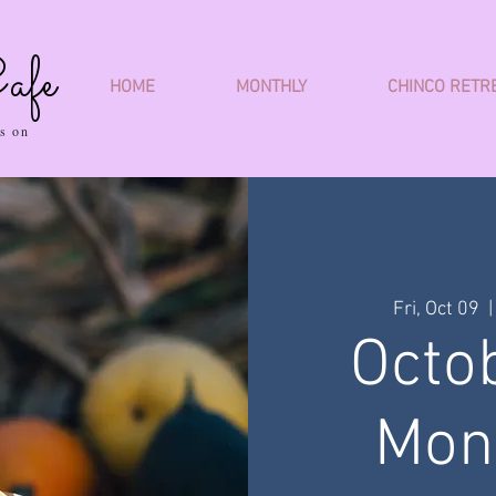
afe
HOME
MONTHLY
CHINCO RETR
s on
Fri, Oct 09
  |
Octo
Mon