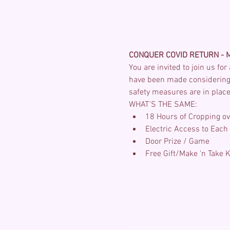
CONQUER COVID RETURN - M
You are invited to join us fo
have been made considering 
safety measures are in place.
WHAT'S THE SAME:
18 Hours of Cropping ov
Electric Access to Each S
Door Prize / Game
Free Gift/Make 'n Take K