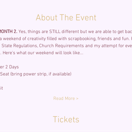
About The Event
ONTH 2. 
Yes, things are STILL different but we are able to get bac
r a weekend of creativity filled with scrapbooking, friends and fun.
State Regulations, Church Requirements and my attempt for every
 Here's what our weekend will look like...
er 2 Days
eat (bring power strip, if available)
it
Read More >
Tickets