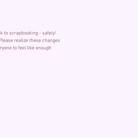
k to scrapbooking - safely! 
 Please realize these changes 
one to feel like enough 