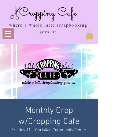
Cropping Cafe
where a whole latte scrapbooking
goes on
Monthly Crop
w/Cropping Cafe
Fri, Nov 11
  |  
Christian Community Center