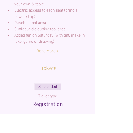
your own 6' table
Electric access to each seat (bring a 
power strip)
Punches tool area
Cuttlebug die cutting tool area
Added fun on Saturday (with gift, make 'n 
take, game or drawing)
Read More >
Tickets
Sale ended
Ticket type
Registration
More info
Price