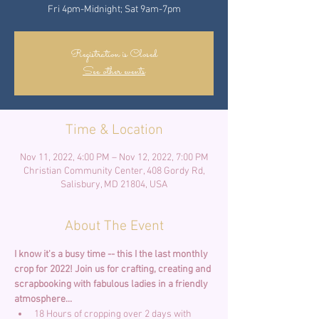
Fri 4pm-Midnight; Sat 9am-7pm
Registration is Closed
See other events
Time & Location
Nov 11, 2022, 4:00 PM – Nov 12, 2022, 7:00 PM
Christian Community Center, 408 Gordy Rd,
Salisbury, MD 21804, USA
About The Event
I know it's a busy time -- this I the last monthly 
crop for 2022!
Join us for crafting, creating and 
scrapbooking with fabulous ladies in a friendly 
atmosphere... 
18 Hours of cropping over 2 days with 