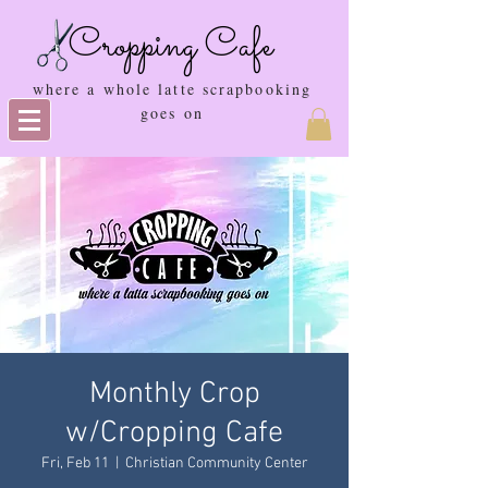
Cropping Cafe
where a whole latte scrapbooking
goes on
Monthly Crop
w/Cropping Cafe
Fri, Feb 11
  |  
Christian Community Center