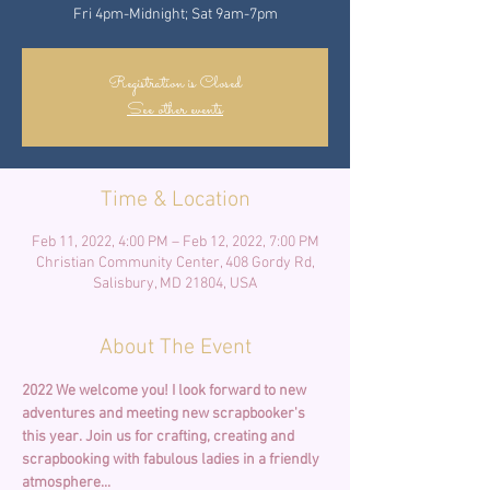
Fri 4pm-Midnight; Sat 9am-7pm
Registration is Closed
See other events
Time & Location
Feb 11, 2022, 4:00 PM – Feb 12, 2022, 7:00 PM
Christian Community Center, 408 Gordy Rd,
Salisbury, MD 21804, USA
About The Event
2022 We welcome you! I look forward to new 
adventures and meeting new scrapbooker's 
this year.
Join us for crafting, creating and 
scrapbooking with fabulous ladies in a friendly 
atmosphere... 