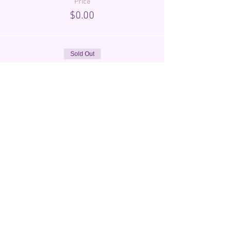
Price
$0.00
Sold Out
Ticket type
Registration
More info
Price
$25.00
Share This Event