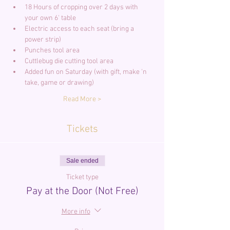
18 Hours of cropping over 2 days with 
your own 6' table
Electric access to each seat (bring a 
power strip)
Punches tool area
Cuttlebug die cutting tool area
Added fun on Saturday (with gift, make 'n 
take, game or drawing)
Read More >
Tickets
Sale ended
Ticket type
Pay at the Door (Not Free)
More info