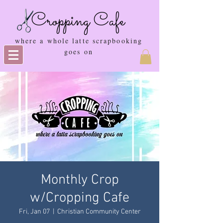
Cropping Cafe
where a whole latte scrapbooking
goes on
Monthly Crop
w/Cropping Cafe
Fri, Jan 07
  |  
Christian Community Center