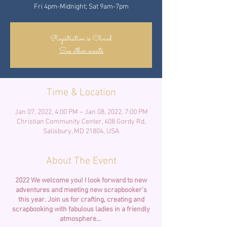
Fri 4pm-Midnight; Sat 9am-7pm
Registration is Closed
See other events
Time & Location
Jan 07, 2022, 4:00 PM – Jan 08, 2022, 7:00 PM
Christian Community Center, 408 Gordy Rd,
Salisbury, MD 21804, USA
About The Event
2022 We welcome you! I look forward to new
adventures and meeting new scrapbooker's
this year.
Join us for crafting, creating and
scrapbooking with fabulous ladies in a friendly
atmosphere...