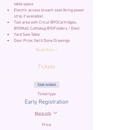
Electric access to each seat (bring power 
Tool area with Cricut (BYOCartridges, 
Read More >
Tickets
Sale ended
Ticket type
Early Registration
More info
Price