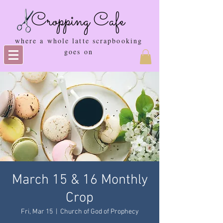
Cropping Cafe
where a whole latte scrapbooking
goes on
March 15 & 16 Monthly
Crop
Fri, Mar 15
  |  
Church of God of Prophecy