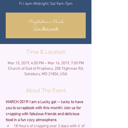
Fri 4pm-Midnight; Sat 9am-7pm
Registration is Closed
See other events
Time & Location
Mar 15, 2019, 4:00 PM – Mar 16, 2019, 7:00 PM
Church of God of Prophecy, 208 Tilghman Rd,
Salisbury, MD 21804, USA
About The Event
MARCH 2019! I am a Lucky gal -- lucky to have 
you to scrapbook with this month!
Join us for 
cropping with fabulous friends and delicious 
food in a fun cozy atmosphere. 
18 Hours of cropping over 2 days with 4' of 