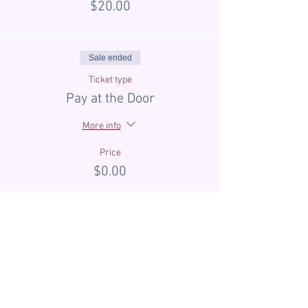
$20.00
Sale ended
Ticket type
Pay at the Door
More info
Price
$0.00
Sale ended
Ticket type
First Time Guest Discount
More info