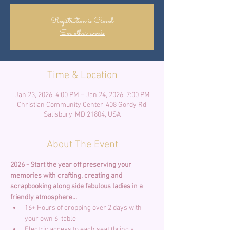
Registration is Closed
See other events
Time & Location
Jan 23, 2026, 4:00 PM – Jan 24, 2026, 7:00 PM
Christian Community Center, 408 Gordy Rd,
Salisbury, MD 21804, USA
About The Event
2026 - Start the year off preserving your 
memories with crafting, creating and 
scrapbooking along side fabulous ladies in a 
friendly atmosphere... 
16+ Hours of cropping over 2 days with 
your own 6' table
Electric access to each seat (bring a 