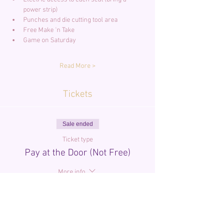
power strip)
Punches and die cutting tool area
Free Make 'n Take
Game on Saturday
Read More >
Tickets
Sale ended
Ticket type
Pay at the Door (Not Free)
More info
Price
$0.00