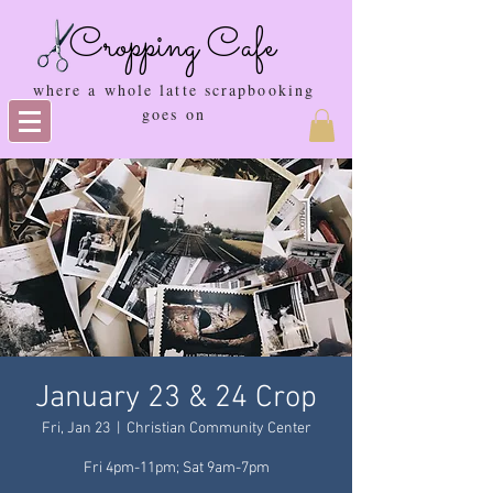
Cropping Cafe
where a whole latte scrapbooking
goes on
January 23 & 24 Crop
Fri, Jan 23
  |  
Christian Community Center
Fri 4pm-11pm; Sat 9am-7pm