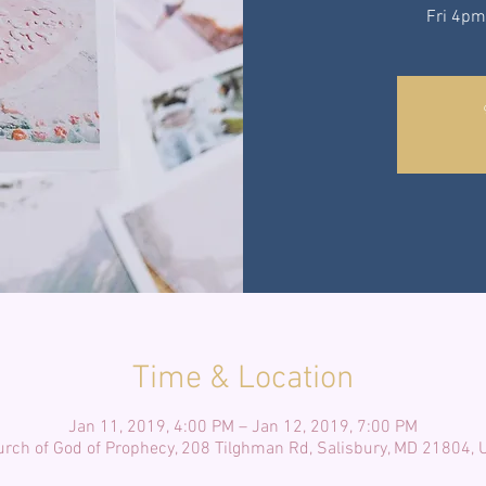
Fri 4pm
Time & Location
Jan 11, 2019, 4:00 PM – Jan 12, 2019, 7:00 PM
rch of God of Prophecy, 208 Tilghman Rd, Salisbury, MD 21804,