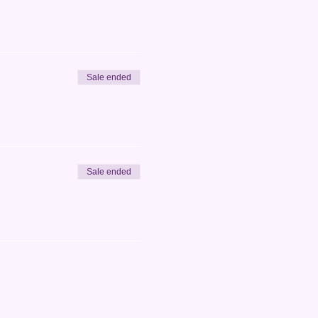
Sale ended
Sale ended