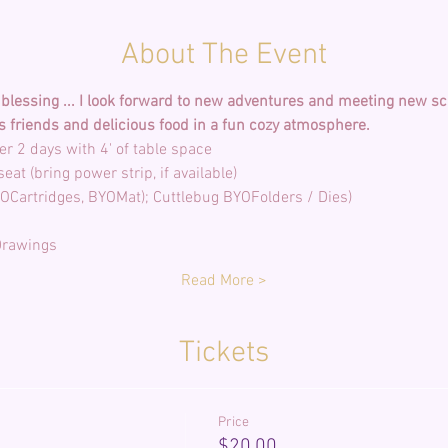
About The Event
lessing ... I look forward to new adventures and meeting new scr
s friends and delicious food in a fun cozy atmosphere. 
Read More >
Tickets
Price
$20.00