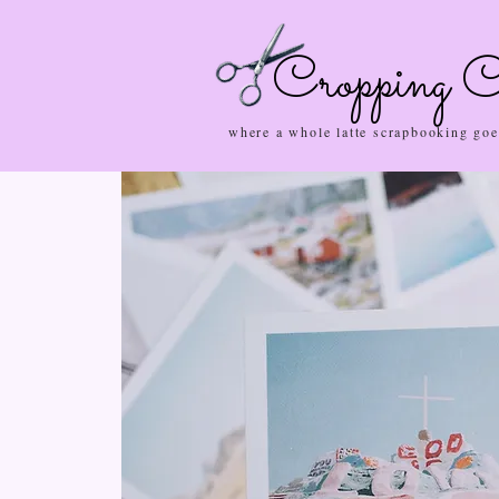
Cropping C
where a whole latte scrapbooking goe