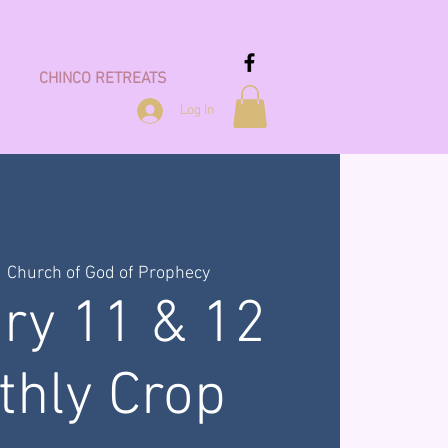
CHINCO RETREATS
Log In
  
Church of God of Prophecy
ry 11 & 12
thly Crop