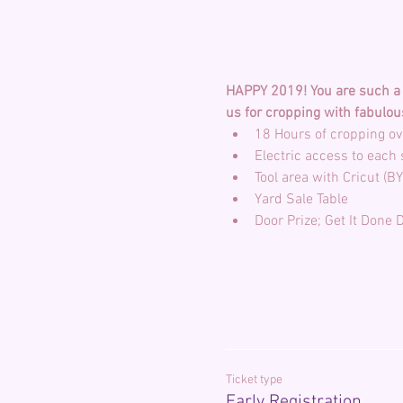
HAPPY 2019! You are such a b
us for cropping with fabulou
Ticket type
Early Registration