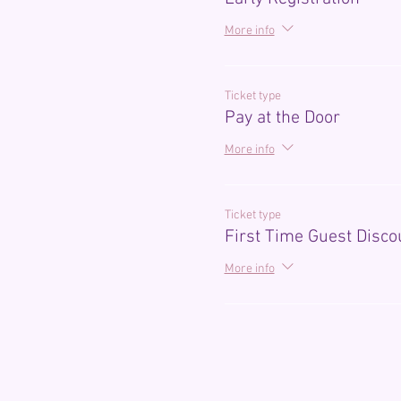
More info
Ticket type
Pay at the Door
More info
Ticket type
First Time Guest Disco
More info