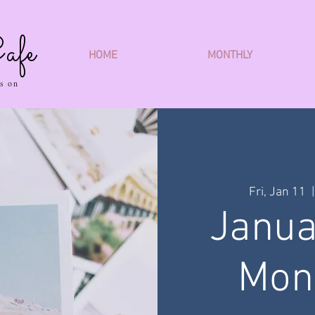
afe
HOME
MONTHLY
s on
Fri, Jan 11
  |
Janua
Mon