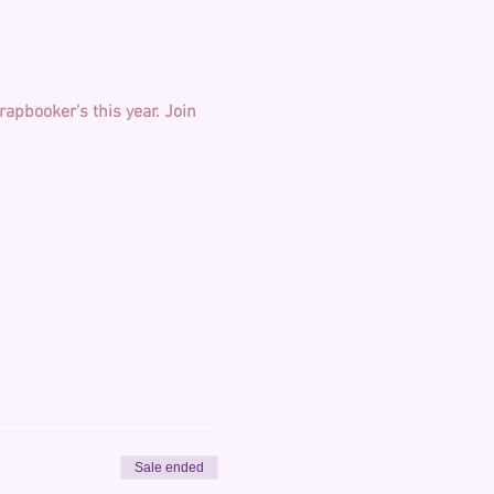
apbooker's this year.
Join 
Sale ended