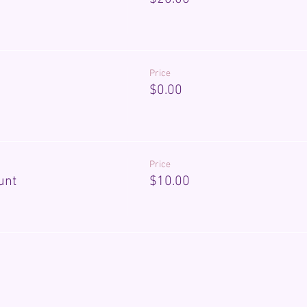
Price
$0.00
Price
unt
$10.00