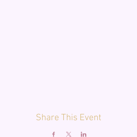
Share This Event