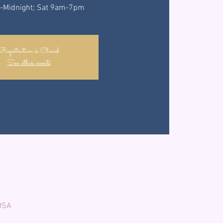
-Midnight; Sat 9am-7pm
Registration is Closed
See other events
 USA