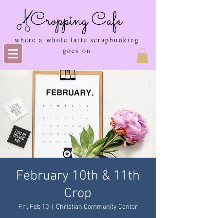
Cropping Cafe
where a whole latte scrapbooking
goes on
February 10th & 11th
Crop
Fri, Feb 10
  |  
Christian Community Center