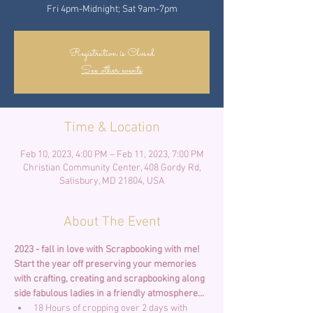
Fri 4pm-Midnight; Sat 9am-7pm
Registration is Closed
See other events
Time & Location
Feb 10, 2023, 4:00 PM – Feb 11, 2023, 7:00 PM
Christian Community Center, 408 Gordy Rd,
Salisbury, MD 21804, USA
About The Event
2023 - fall in love with Scrapbooking with me! 
Start the year off preserving your memories 
with crafting, creating and scrapbooking along 
side fabulous ladies in a friendly atmosphere... 
18 Hours of cropping over 2 days with 