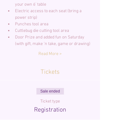
your own 6' table
Electric access to each seat (bring a 
power strip)
Punches tool area
Cuttlebug die cutting tool area
Door Prize and added fun on Saturday 
(with gift, make 'n take, game or drawing)
Read More >
Tickets
Sale ended
Ticket type
Registration
More info
Price