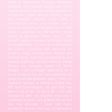
week of discovering Creative Memories
products. This passion spilled over to my
friends and evolved into getting together to
scrapbook. I have offered monthly crops
and weekend retreats since 2005. I
transformed three area homes into a
relaxing space for private getaways in 2009
while I searched for the perfect scrap
house to purchase. These days, I find
myself happily involved in all things rooted
in scrapbooking - as well as, creating with
the Cricut. I continue with personal art
projects, enjoy creating mini albums and
altered books, teaching scrapbooking, and
making anything I 'get the whim' to create
(hence my company name: LF Whim
Design). I am no longer searching for a
scrap house to buy yet I am exploring the
option of private getaways again, I offer my
weekend retreats at hotels in Ocean City,
MD and Chincoteague, VA and that has
been a lot of fun. To top it off, I am still
blessed to offer my monthly crop and it
continues to grow. I am grateful for all that
God has provided. I have met many
wonderful women who love scrapbooking