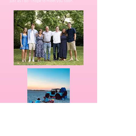
just as I do- I hope to meet you soon.