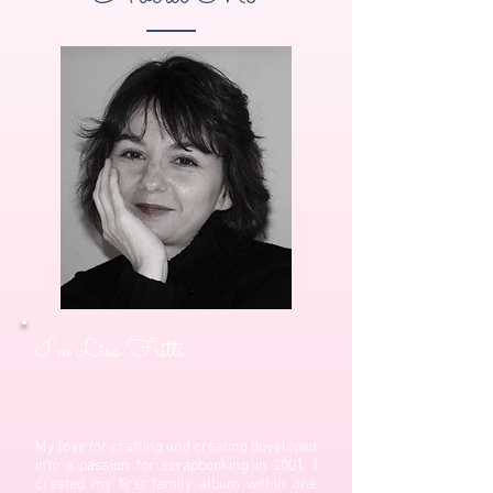
I'm Lisa Fritts
My love for crafting and creating developed
into a passion for scrapbooking in 2001. I
created my first family album within one