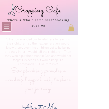
Cropping Cafe
where a whole latte scrapbooking
goes on
"... He commanded our forefathers to teach to
their children, so the next generation would
know them, even the children yet to be born,
and they in turn would tell their children. Then
they would put their trust in God and would not
forget His deeds but would keep His
commands." Psalm 78:5-7
Scrapbooking provides a
wonderful opportunity to share
your journey.
About Me